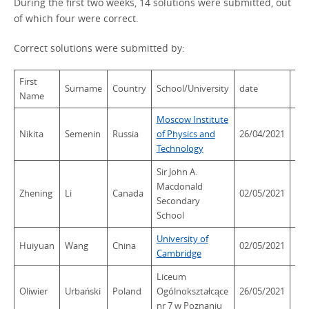
During the first two weeks, 14 solutions were submitted, out
of which four were correct.
Correct solutions were submitted by:
First
Surname
Country
School/University
date
tim
Name
Moscow Institute
Nikita
Semenin
Russia
of Physics and
26/04/2021
20:
Technology
Sir John A.
Macdonald
Zhening
Li
Canada
02/05/2021
14:
Secondary
School
University of
Huiyuan
Wang
China
02/05/2021
17:
Cambridge
Liceum
Oliwier
Urbański
Poland
Ogólnokształcące
26/05/2021
09:
nr 7 w Poznaniu