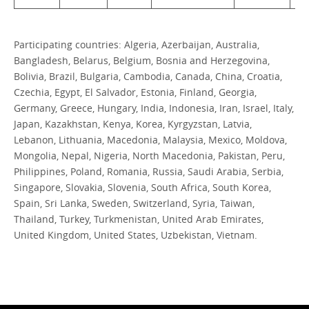
Participating countries: Algeria, Azerbaijan, Australia,
Bangladesh, Belarus, Belgium, Bosnia and Herzegovina,
Bolivia, Brazil, Bulgaria, Cambodia, Canada, China, Croatia,
Czechia, Egypt, El Salvador, Estonia, Finland, Georgia,
Germany, Greece, Hungary, India, Indonesia, Iran, Israel, Italy,
Japan, Kazakhstan, Kenya, Korea, Kyrgyzstan, Latvia,
Lebanon, Lithuania, Macedonia, Malaysia, Mexico, Moldova,
Mongolia, Nepal, Nigeria, North Macedonia, Pakistan, Peru,
Philippines, Poland, Romania, Russia, Saudi Arabia, Serbia,
Singapore, Slovakia, Slovenia, South Africa, South Korea,
Spain, Sri Lanka, Sweden, Switzerland, Syria, Taiwan,
Thailand, Turkey, Turkmenistan, United Arab Emirates,
United Kingdom, United States, Uzbekistan, Vietnam.