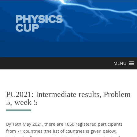
Skip
to
content
Skip
MENU
to
content
PC2021: Intermediate results, Problem
5, week 5
By 16th May 2021, there are 1050 registered participants
from 71 countries (the list of countries is given below).