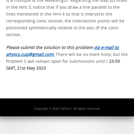
is a multiple of the wavelength. Regarding the step (d) listed
in the Hint 3, notice that if you draw a line parallel to the
lines mentioned in the Hint 4 so that it intersects the
corresponding conic section, the intersection points will be
positioned symmetrically relative to the axis of the conic
section.
Please submit the solution to this problem
via e-mail to
physcs.cup@gmail.com.
There will be no more hints, but the
Problem 5 will remain open for submissions until t
23:59
GMT, 21st May 2023
.
Copyright © 2026 TalTech. All rights reserved.