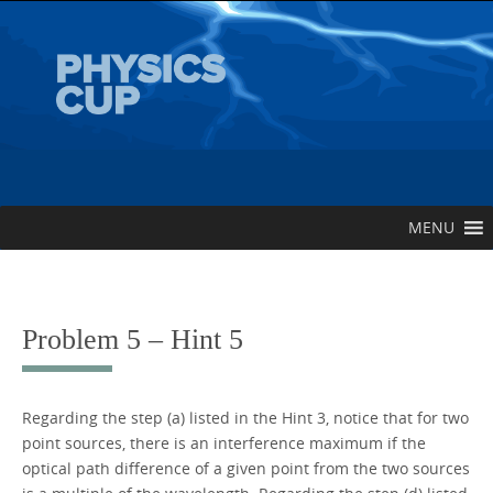
Skip
to
content
Skip
MENU
to
content
Problem 5 – Hint 5
Regarding the step (a) listed in the Hint 3, notice that for two
point sources, there is an interference maximum if the
optical path difference of a given point from the two sources